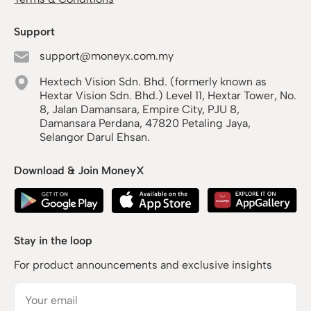
Support
support@moneyx.com.my
Hextech Vision Sdn. Bhd. (formerly known as
Hextar Vision Sdn. Bhd.) Level 11, Hextar Tower, No.
8, Jalan Damansara, Empire City, PJU 8,
Damansara Perdana, 47820 Petaling Jaya,
Selangor Darul Ehsan.
Download & Join MoneyX
Stay in the loop
For product announcements and exclusive insights