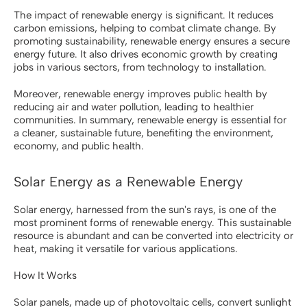
The impact of renewable energy is significant. It reduces
carbon emissions, helping to combat climate change. By
promoting sustainability, renewable energy ensures a secure
energy future. It also drives economic growth by creating
jobs in various sectors, from technology to installation.
Moreover, renewable energy improves public health by
reducing air and water pollution, leading to healthier
communities. In summary, renewable energy is essential for
a cleaner, sustainable future, benefiting the environment,
economy, and public health.
Solar Energy as a Renewable Energy
Solar energy, harnessed from the sun's rays, is one of the
most prominent forms of renewable energy. This sustainable
resource is abundant and can be converted into electricity or
heat, making it versatile for various applications.
How It Works
Solar panels, made up of photovoltaic cells, convert sunlight