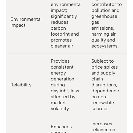
environmental
contributor to
impact;
pollution and
significantly
greenhouse
Environmental
reduces
gas
Impact
carbon
emissions,
footprint and
harming air
promotes
quality and
cleaner air.
ecosystems.
Provides
Subject to
consistent
price spikes
energy
and supply
generation
chain
Relaibility
during
disruptions;
daylight; less
dependence
affected by
on non-
market
renewable
volatility.
sources.
Increases
Enhances
reliance on
energy