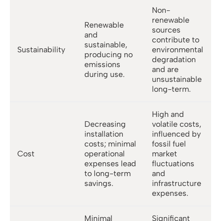
Non-
renewable
Renewable
sources
and
contribute to
sustainable,
Sustainability
environmental
producing no
degradation
emissions
and are
during use.
unsustainable
long-term.
High and
Decreasing
volatile costs,
installation
influenced by
costs; minimal
fossil fuel
Cost
operational
market
expenses lead
fluctuations
to long-term
and
savings.
infrastructure
expenses.
Minimal
Significant