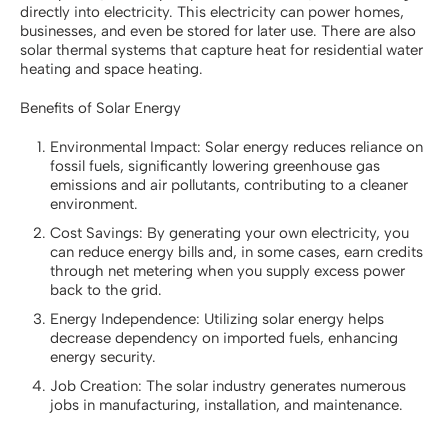
directly into electricity. This electricity can power homes,
businesses, and even be stored for later use. There are also
solar thermal systems that capture heat for residential water
heating and space heating.
Benefits of Solar Energy
Environmental Impact: Solar energy reduces reliance on
fossil fuels, significantly lowering greenhouse gas
emissions and air pollutants, contributing to a cleaner
environment.
Cost Savings: By generating your own electricity, you
can reduce energy bills and, in some cases, earn credits
through net metering when you supply excess power
back to the grid.
Energy Independence: Utilizing solar energy helps
decrease dependency on imported fuels, enhancing
energy security.
Job Creation: The solar industry generates numerous
jobs in manufacturing, installation, and maintenance.