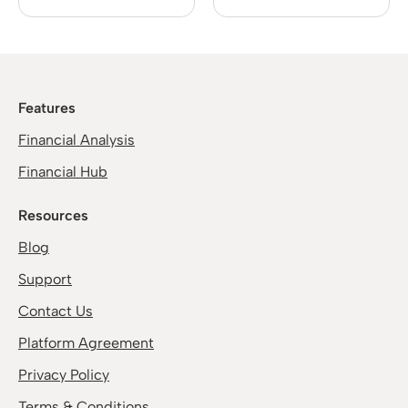
Features
Financial Analysis
Financial Hub
Resources
Blog
Support
Contact Us
Platform Agreement
Privacy Policy
Terms & Conditions