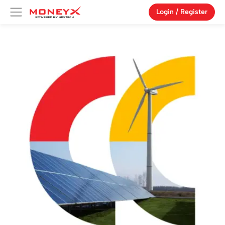
Login / Register
Products
Campaign
Features
About Us
Blog
Vouchers
Referral