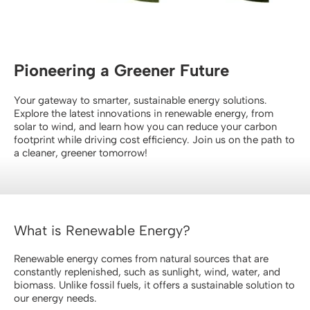
Contact Us
Pioneering a Greener Future
Your gateway to smarter, sustainable energy solutions.
Explore the latest innovations in renewable energy, from
solar to wind, and learn how you can reduce your carbon
footprint while driving cost efficiency. Join us on the path to
a cleaner, greener tomorrow!
What is Renewable Energy?
Renewable energy comes from natural sources that are
constantly replenished, such as sunlight, wind, water, and
biomass. Unlike fossil fuels, it offers a sustainable solution to
our energy needs.