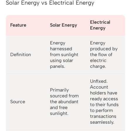
Solar Energy vs Electrical Energy
Electrical
Feature
Solar Energy
Energy
Energy
Energy
harnessed
produced by
Definition
from sunlight
the flow of
using solar
electric
panels.
charge.
Unfixed.
Account
Primarily
holders have
sourced from
ready access
Source
the abundant
to their funds
and free
to perform
sunlight.
transactions
seamlessly.