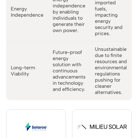
imported
independence
Energy
fuels,
by enabling
Independence
impacting
individuals to
energy
generate their
security and
own power.
prices.
Unsustainable
Future-proof
due to finite
energy
resources and
solution with
Long-term
environmental
continuous
Viability
regulations
advancements
pushing for
in technology
cleaner
and efficiency.
alternatives.