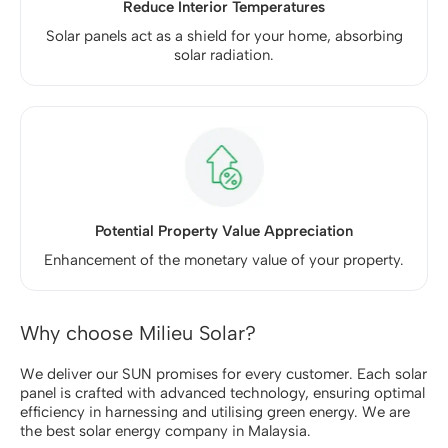
Reduce Interior Temperatures
Solar panels act as a shield for your home, absorbing
solar radiation.
Potential Property Value Appreciation
Enhancement of the monetary value of your property.
Why choose Milieu Solar?
We deliver our
SUN promises
for every customer. Each solar
panel is crafted with advanced technology, ensuring optimal
efficiency in harnessing and utilising green energy. We are
the best solar energy company in Malaysia.