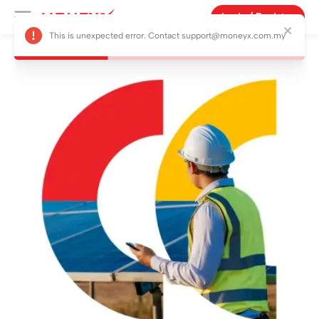
Login / Register
This is unexpected error. Contact support@moneyx.com.my
Products
Campaign
Features
About Us
Blog
Vouchers
Referral