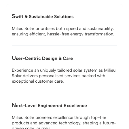
S
wift & Sustainable Solutions
Milieu Solar prioritises both speed and sustainability,
ensuring efficient, hassle-free energy transformation.
U
ser-Centric Design & Care
Experience an uniquely tailored solar system as Milieu
Solar delivers personalised services backed with
exceptional customer care.
N
ext-Level Engineered Excellence
Milieu Solar pioneers excellence through top-tier
products and advanced technology, shaping a future-
driven solar journey.