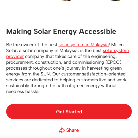
Contact Us
Making Solar Energy Accessible
Be the owner of the best
solar system in Malaysia
! Milieu
Solar, a solar company in Malaysia, is the best
solar system
provider
company that takes care of the engineering,
procurement, construction, and commissioning (EPCC)
processes throughout one’s journey in harvesting green
energy from the SUN. Our customer satisfaction-oriented
services are dedicated to helping customers live and work
sustainably through the path of green energy without
needless hassle.
Get Started
Share