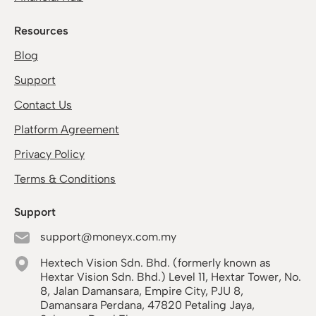
Resources
Blog
Support
Contact Us
Platform Agreement
Privacy Policy
Terms & Conditions
Support
support@moneyx.com.my
Hextech Vision Sdn. Bhd. (formerly known as
Hextar Vision Sdn. Bhd.) Level 11, Hextar Tower, No.
8, Jalan Damansara, Empire City, PJU 8,
Damansara Perdana, 47820 Petaling Jaya,