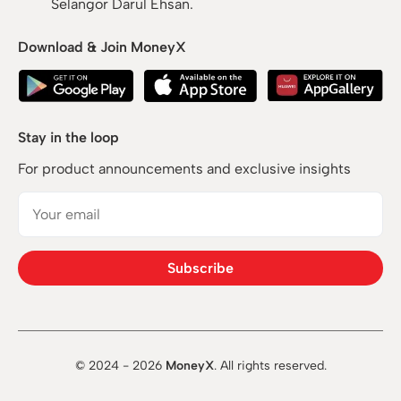
Selangor Darul Ehsan.
Download & Join MoneyX
Stay in the loop
For product announcements and exclusive insights
Subscribe
© 2024 -
2026
MoneyX
. All rights reserved.