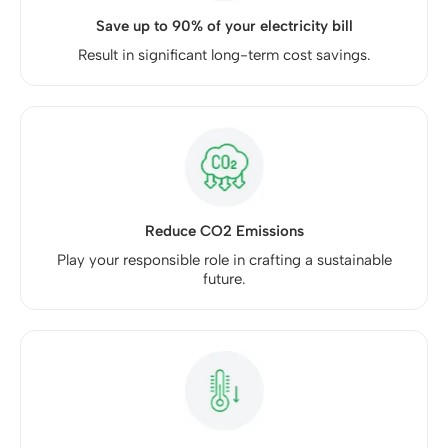
Save up to 90% of your electricity bill
Result in significant long-term cost savings.
Reduce CO2 Emissions
Play your responsible role in crafting a sustainable
future.