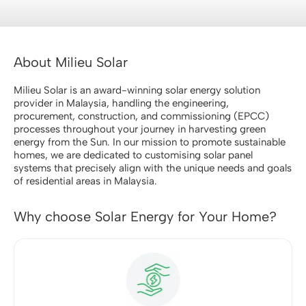
About Milieu Solar
Milieu Solar is an award-winning solar energy solution
provider in Malaysia, handling the engineering,
procurement, construction, and commissioning (EPCC)
processes throughout your journey in harvesting green
energy from the Sun. In our mission to promote sustainable
homes, we are dedicated to customising solar panel
systems that precisely align with the unique needs and goals
of residential areas in Malaysia.
Why choose Solar Energy for Your Home?