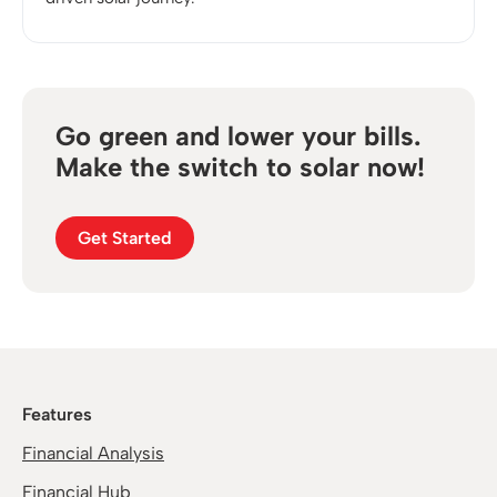
Go green and lower your bills.
Make the switch to solar now!
Get Started
Features
Financial Analysis
Financial Hub